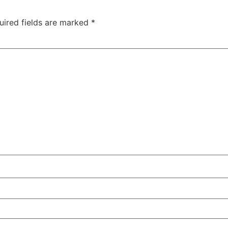
uired fields are marked
*