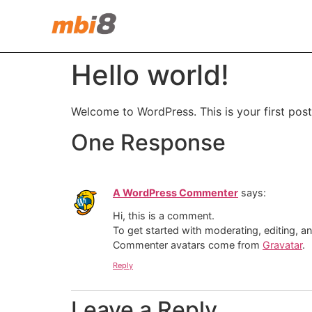
Hello world!
Welcome to WordPress. This is your first post. 
One Response
A WordPress Commenter
says:
Hi, this is a comment.
To get started with moderating, editing, 
Commenter avatars come from
Gravatar
.
Reply
Leave a Reply