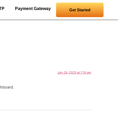
RTP
Payment Gateway
Get Started
July 29, 2025 at 7:10 am
shboard.