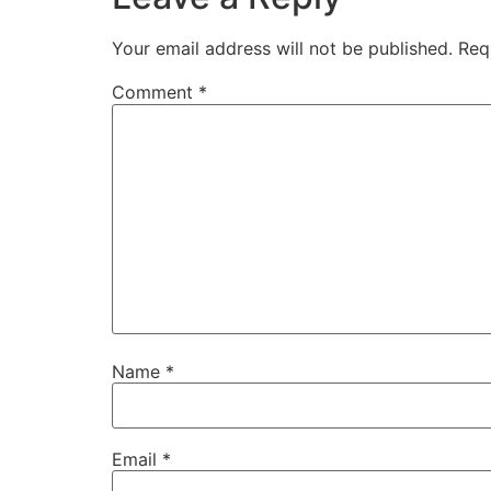
Your email address will not be published.
Req
Comment
*
Name
*
Email
*