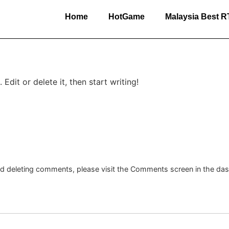
Home
HotGame
Malaysia Best 
Edit or delete it, then start writing!
and deleting comments, please visit the Comments screen in the da