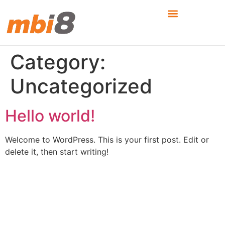
Category:
Uncategorized
Hello world!
Welcome to WordPress. This is your first post. Edit or
delete it, then start writing!